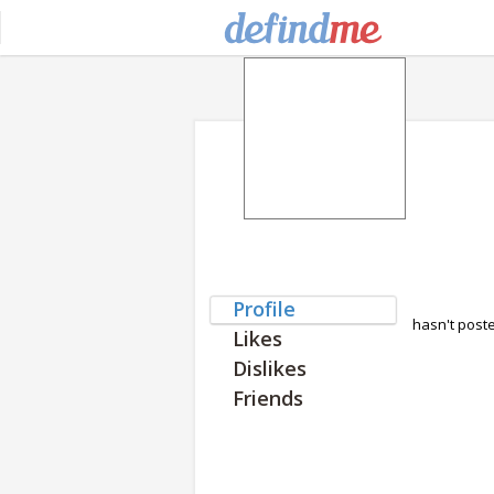
Profile
hasn't post
Likes
Dislikes
Friends