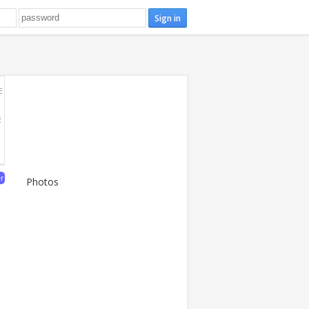
E
E
er
Photos