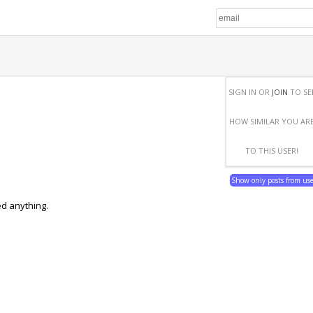
SIGN IN OR
JOIN
TO SE
HOW SIMILAR YOU AR
TO THIS USER!
Show only posts from us
ed anything.