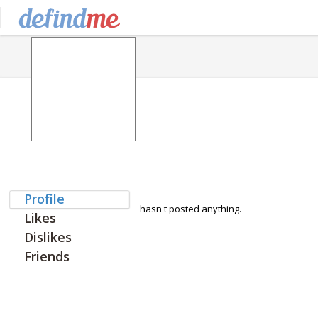
Profile
hasn't posted anything.
Likes
Dislikes
Friends