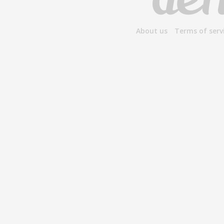
About us
Terms of serv