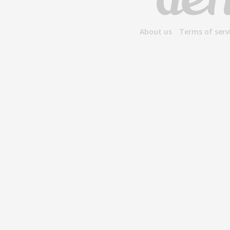
About us
Terms of serv