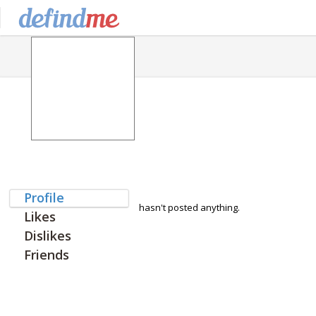
Profile
hasn't posted anything.
Likes
Dislikes
Friends