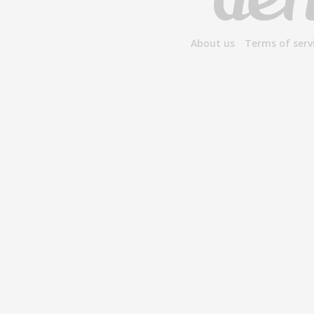
About us
Terms of serv