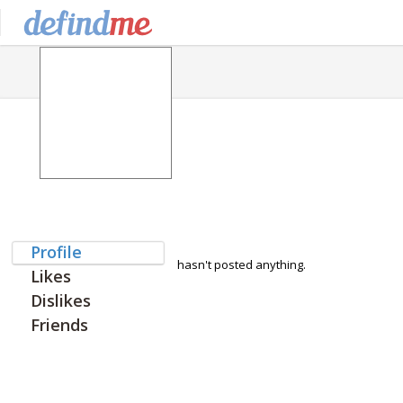
Profile
hasn't posted anything.
Likes
Dislikes
Friends