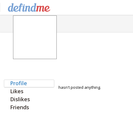
Profile
hasn't posted anything.
Likes
Dislikes
Friends