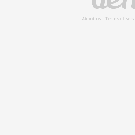
About us
Terms of serv