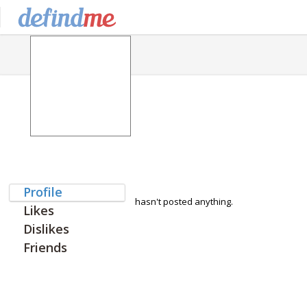
Profile
hasn't posted anything.
Likes
Dislikes
Friends