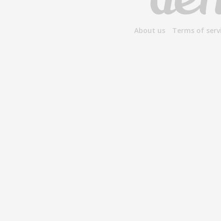
About us
Terms of serv