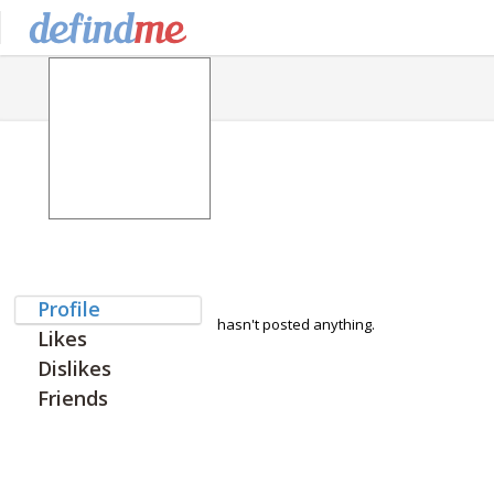
Profile
hasn't posted anything.
Likes
Dislikes
Friends