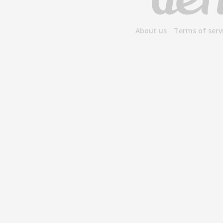
About us
Terms of serv