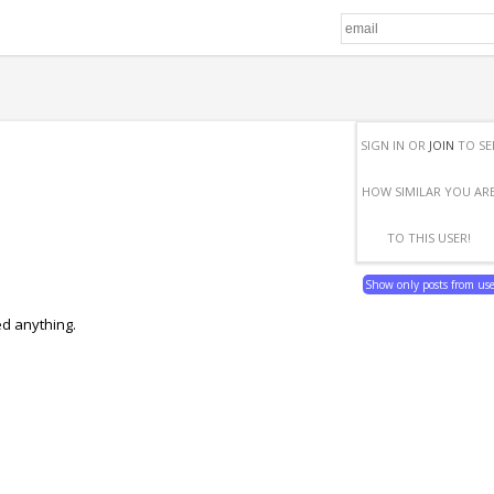
SIGN IN OR
JOIN
TO SE
HOW SIMILAR YOU AR
TO THIS USER!
Show only posts from us
ed anything.