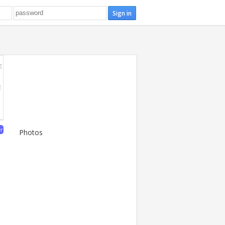
E
E
er
Photos