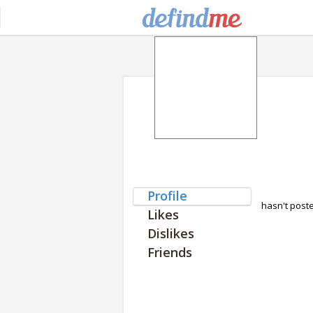
Profile
hasn't post
Likes
Dislikes
Friends