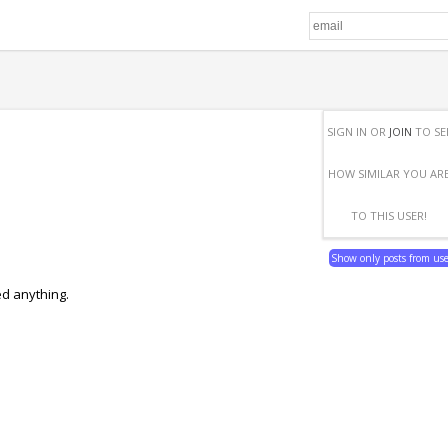
SIGN IN OR
JOIN
TO SE
HOW SIMILAR YOU AR
TO THIS USER!
Show only posts from us
ed anything.