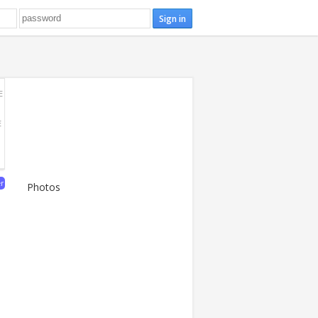
E
E
er
Photos