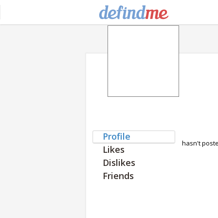
Profile
hasn't post
Likes
Dislikes
Friends