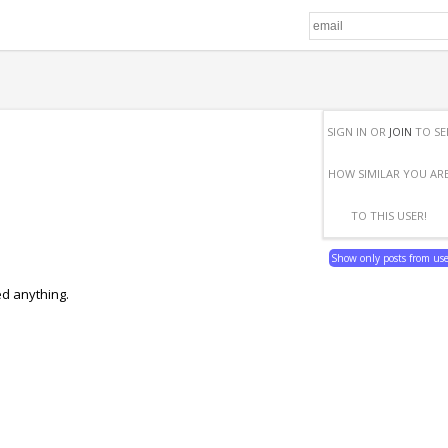
SIGN IN OR
JOIN
TO SE
HOW SIMILAR YOU AR
TO THIS USER!
Show only posts from us
ed anything.