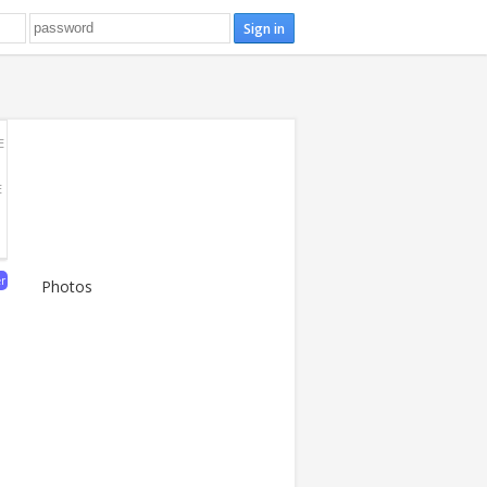
E
E
er
Photos