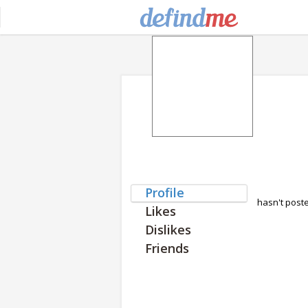
Profile
hasn't post
Likes
Dislikes
Friends