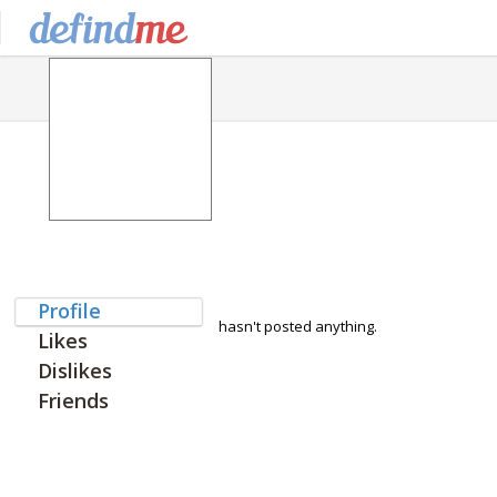
Profile
hasn't posted anything.
Likes
Dislikes
Friends