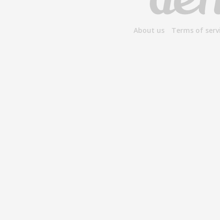
About us
Terms of serv