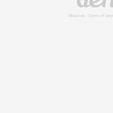
About us
Terms of serv