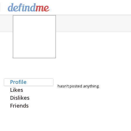
Profile
hasn't posted anything.
Likes
Dislikes
Friends