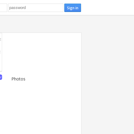
E
E
er
Photos