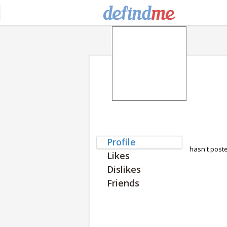
Profile
hasn't post
Likes
Dislikes
Friends