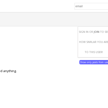
SIGN IN OR
JOIN
TO SE
HOW SIMILAR YOU AR
TO THIS USER!
Show only posts from us
ed anything.