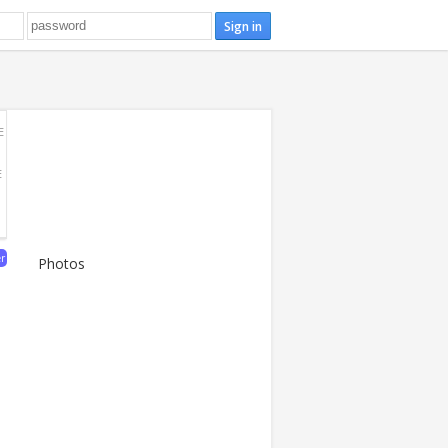
E
E
er
Photos