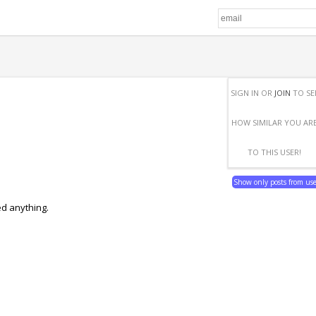
SIGN IN OR
JOIN
TO SE
HOW SIMILAR YOU AR
TO THIS USER!
Show only posts from us
ed anything.