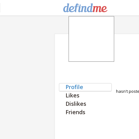
Profile
hasn't post
Likes
Dislikes
Friends